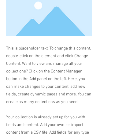
This is placeholder text. To change this content,
double-click on the element and click Change
Content. Want to view and manage all your
collections? Click on the Content Manager
button in the Add panel on the left. Here, you
can make changes to your content, add new
fields, create dynamic pages and more. You can
create as many collections as you need.
Your collection is already set up for you with
fields and content. Add your own, or import
content from a CSV file. Add fields for any type