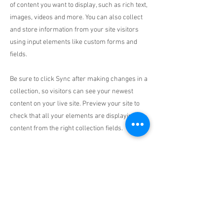
of content you want to display, such as rich text,
images, videos and more. You can also collect
and store information from your site visitors
using input elements like custom forms and
fields.
Be sure to click Sync after making changes in a
collection, so visitors can see your newest
content on your live site. Preview your site to
check that all your elements are displaying
content from the right collection fields.
Previous
Next
Pipeline
services