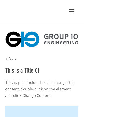
< Back
This is a Title 01
This is placeholder text. To change this
content, double-click on the element
and click Change Content.