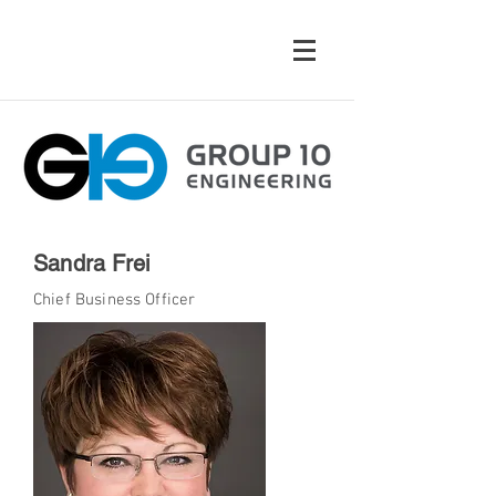
Sandra Frei
Chief Business Officer