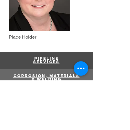
Place Holder
Pipeline
services
corrosion, materials
& welding
pressure
equipment
Failure analysis
info@g10e.ca