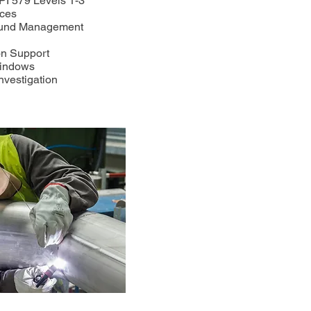
API 579 Levels 1-3
ices
round Management
n
on Support
Windows
nvestigation