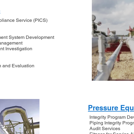
s
pliance Service (PICS)
ement System Development
Management
nt Investigation
n and Evaluation
Pressure Eq
Integrity Program D
Piping Integrity Pro
Audit Services