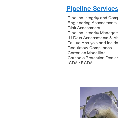
Pipeline Service
Pipeline Integrity and Com
Engineering Assessments
Risk Assessment
Pipeline Integrity Manag
ILI Data Assessments & 
Failure Analysis and Incide
Regulatory Compliance
Corrosion Modelling
Cathodic Protection Desig
ICDA / ECDA