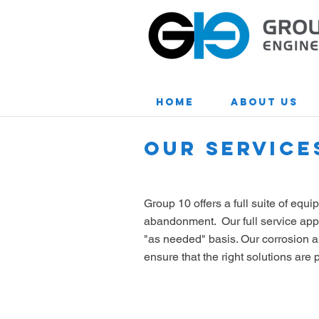
Home
About Us
OUR SERVICE
Group 10 offers a full suite of equ
abandonment. Our full service appro
"as needed" basis. Our corrosion a
ensure that the right solutions ar