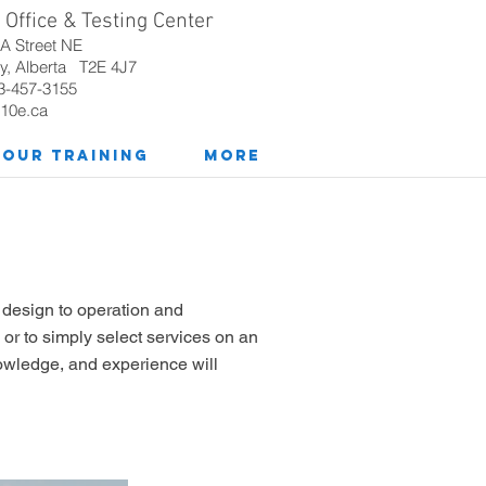
Office & Testing Center
8A
Street NE
y, Alberta T2E 4J7
3-457-3155
10e.ca
Our Training
More
w design to operation and
 or to simply select services on an
nowledge, and experience will