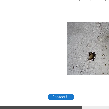
Contact Us