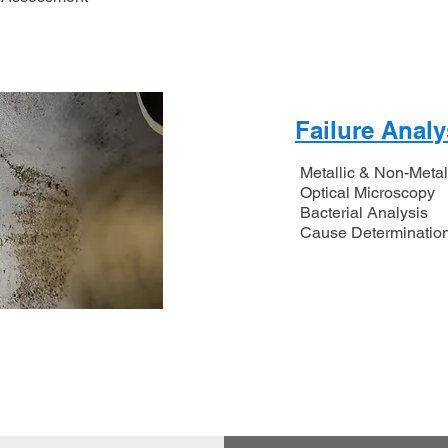
Failure Analy
Metallic & Non-Metal
Optical Microscopy
Bacterial Analysis
​Cause Determinatio