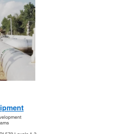
uipment
evelopment
grams