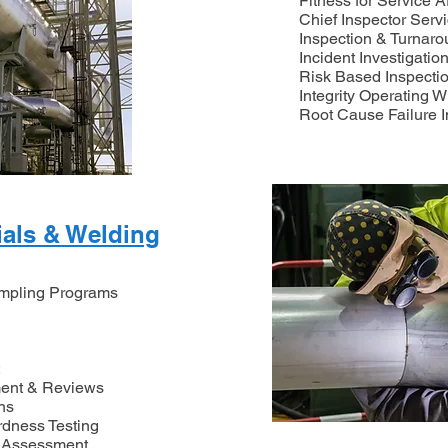
Fitness for Service 
Chief Inspector Serv
Inspection & Turna
Incident Investigatio
Risk Based Inspecti
Integrity Operating 
Root Cause Failure I
ials & Welding
ampling Programs
ent & Reviews
ns
rdness Testing
 Assessment