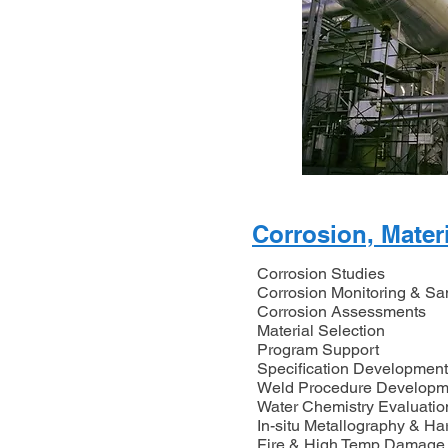
Corrosion, Mater
Corrosion Studies
Corrosion Monitoring & S
Corrosion Assessments
Material Selection
Program Support
Specification Development
Weld Procedure Developm
Water Chemistry Evaluatio
In-situ Metallography & Ha
Fire & High Temp Damage