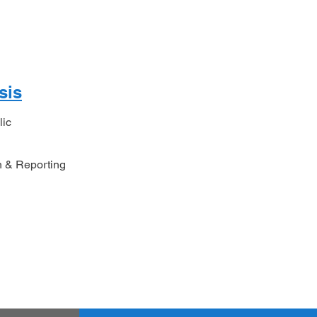
sis
lic
n & Reporting