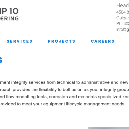
Head 
4504 
Calgar
Ph: 40
info@g
Services
Projects
Careers
S
ipment integrity services from technical to administrative and ne
ach provides the flexibility to bolt us on as your integrity group
nd flow modelling tools, corrosion and materials specialized k
e provided to meet your equipment lifecycle management needs.